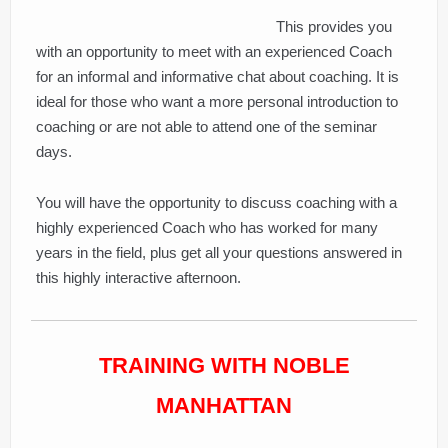
This provides you
with an opportunity to meet with an experienced Coach
for an informal and informative chat about coaching. It is
ideal for those who want a more personal introduction to
coaching or are not able to attend one of the seminar
days.
You will have the opportunity to discuss coaching with a
highly experienced Coach who has worked for many
years in the field, plus get all your questions answered in
this highly interactive afternoon.
TRAINING WITH NOBLE
MANHATTAN