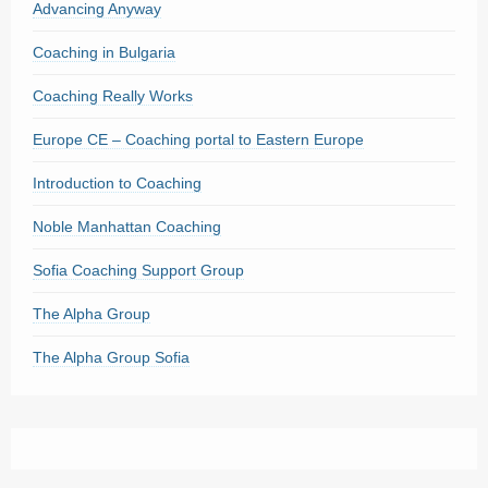
Advancing Anyway
Coaching in Bulgaria
Coaching Really Works
Europe CE – Coaching portal to Eastern Europe
Introduction to Coaching
Noble Manhattan Coaching
Sofia Coaching Support Group
The Alpha Group
The Alpha Group Sofia