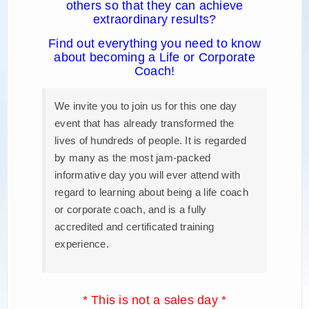
others so that they can achieve
extraordinary results?
Find out everything you need to know
about becoming a Life or Corporate
Coach!
We invite you to join us for this one day
event that has already transformed the
lives of hundreds of people. It is regarded
by many as the most jam-packed
informative day you will ever attend with
regard to learning about being a life coach
or corporate coach, and is a fully
accredited and certificated training
experience.
* This is not a sales day *