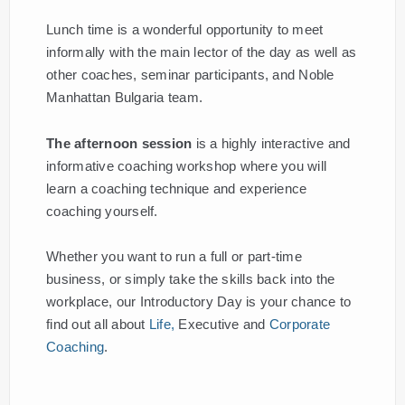
Lunch time is a wonderful opportunity to meet
informally with the main lector of the day as well as
other coaches, seminar participants, and Noble
Manhattan Bulgaria team.
The afternoon session
is a highly interactive and
informative coaching workshop where you will
learn a coaching technique and experience
coaching yourself.
Whether you want to run a full or part-time
business, or simply take the skills back into the
workplace, our Introductory Day is your chance to
find out all about
Life,
Executive and
Corporate
Coaching
.