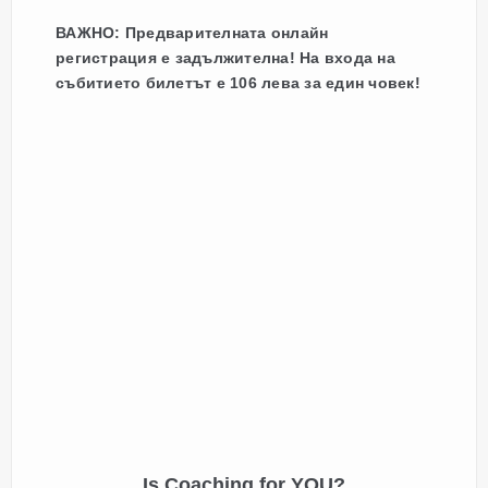
ВАЖНО: Предварителната онлайн
регистрация е задължителна! На входа на
събитието билетът е 106 лева за един човек!
Is Coaching for YOU?