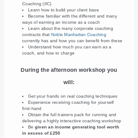
Coaching (IIC)
Learn how to build your client base
Become familiar with the different and many
ways of earning an income as a coach
Learn about the many corporate coaching
contracts that
Noble Manhattan Coaching
currently has and how you can benefit from these
Understand how much you can earn as a
coach, and how to charge
During the afternoon workshop you
will:
Get your hands on real coaching techniques
Experience receiving coaching for yourself
first-hand
Obtain the full trainers pack for running and
delivering a highly interactive coaching workshop
Be
given an income generating tool worth
in excess of £250