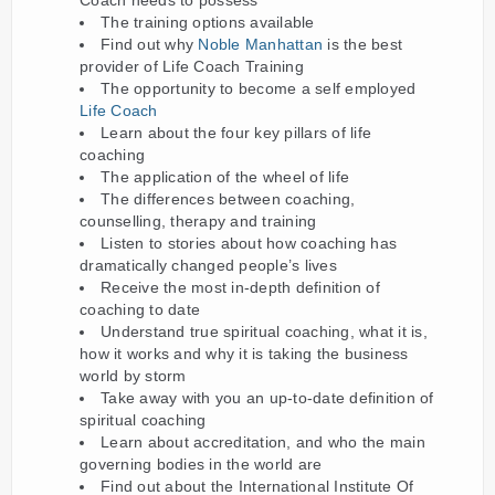
Coach needs to possess
The training options available
Find out why
Noble Manhattan
is the best
provider of Life Coach Training
The opportunity to become a self employed
Life Coach
Learn about the four key pillars of life
coaching
The application of the wheel of life
The differences between coaching,
counselling, therapy and training
Listen to stories about how coaching has
dramatically changed people’s lives
Receive the most in-depth definition of
coaching to date
Understand true spiritual coaching, what it is,
how it works and why it is taking the business
world by storm
Take away with you an up-to-date definition of
spiritual coaching
Learn about accreditation, and who the main
governing bodies in the world are
Find out about the International Institute Of