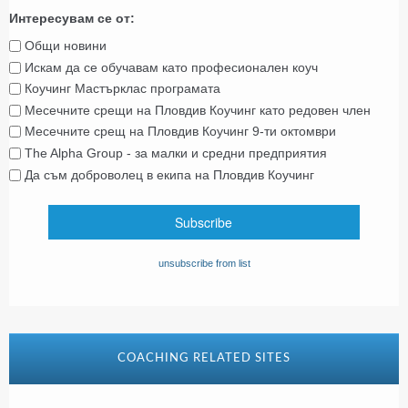
Интересувам се от:
Общи новини
Искам да се обучавам като професионален коуч
Коучинг Мастърклас програмата
Месечните срещи на Пловдив Коучинг като редовен член
Месечните срещ на Пловдив Коучинг 9-ти октомври
The Alpha Group - за малки и средни предприятия
Да съм доброволец в екипа на Пловдив Коучинг
unsubscribe from list
COACHING RELATED SITES