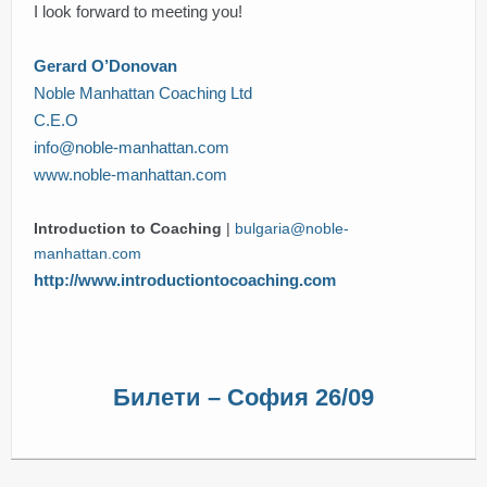
I look forward to meeting you!
Gerard O’Donovan
Noble Manhattan Coaching Ltd
C.E.O
info@noble-manhattan.com
www.noble-manhattan.com
Introduction to Coaching
|
bulgaria@noble-
manhattan.com
http://www.introductiontocoaching.com
Билети – София 26/09