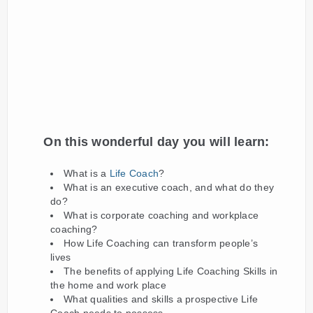
On this wonderful day you will learn
:
What is a
Life Coach
?
What is an executive coach, and what do they
do?
What is corporate coaching and workplace
coaching?
How Life Coaching can transform people’s
lives
The benefits of applying Life Coaching Skills in
the home and work place
What qualities and skills a prospective Life