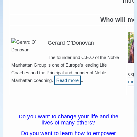
НАМЕРИ СВОЯ КОУЧ
Who will me
Gerard O’Donovan
The founder and C.E.O of the Noble
Manhattan Group is one of Europe’s leading Life
Coaches and the Principal and founder of Noble
expe
Manhattan coaching.
Read more
..
mor
Do you want to change your life and the
lives of many others?
Do you want to learn how to empower