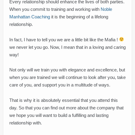
Every relationship should enhance the lives of both parties.
When you commit to training and working with
Noble
Manhattan Coaching
it is the beginning of a lifelong
relationship.
In fact, I have to tell you we are a little bit like the Mafia !
we never let you go. Now, I mean that in a loving and caring
way!
Not only will we train you with elegance and excellence, but
when you are trained we will continue to look after you, take
care of you, and support you in a multitude of ways.
That is why it is absolutely essential that you attend this
day. So that you can find out more about the company that
we hope you will want to build a fulfilling and lasting
relationship with.