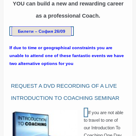
YOU can build a new and rewarding career
as a professional Coach.
Билети – София 26/09
If due to time or geographical constraints you are
unable to attend one of these fantastic events we have
two alternative options for you
REQUEST A DVD RECORDING OF A LIVE
INTRODUCTION TO COACHING SEMINAR
If you are not able
to travel to one of
our Introduction To
Coaching One Day