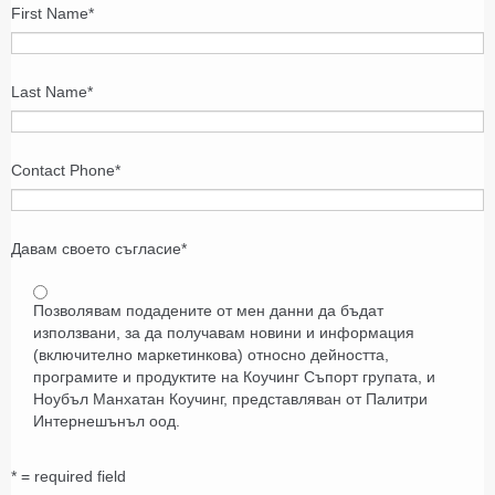
First Name
*
Last Name
*
Contact Phone
*
Давам своето съгласие
*
Позволявам подадените от мен данни да бъдат
използвани, за да получавам новини и информация
(включително маркетинкова) относно дейността,
програмите и продуктите на Коучинг Съпорт групата, и
Ноубъл Манхатан Коучинг, представляван от Палитри
Интернешънъл оод.
* = required field