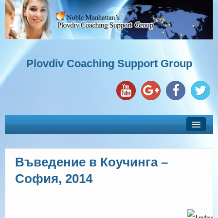
Plovdiv Coaching Support Group
Въведение в Коучинга –
ЗА НАС
София, 2014
УЧАСТНИЦИ С ГОДИШЕН АБОНАМЕНТ
КОУЧИНГ ОБУЧЕНИЯ