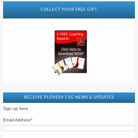
COLLECT YOUR FREE GIFT
RECEIVE PLOVDIV CSG NEWS & UPDATES
Sign up here
Email Address
*