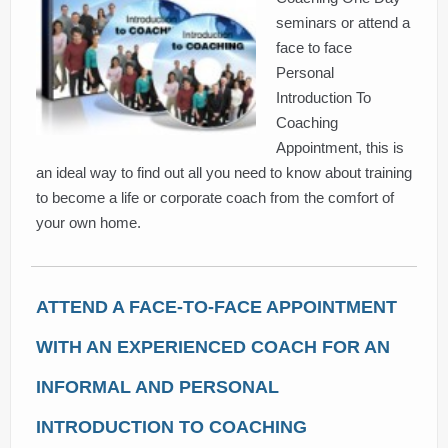
seminars or attend a
face to face
Personal
Introduction To
Coaching
Appointment, this is
an ideal way to find out all you need to know about training
to become a life or corporate coach from the comfort of
your own home.
ATTEND A FACE-TO-FACE APPOINTMENT
WITH AN EXPERIENCED COACH FOR AN
INFORMAL AND PERSONAL
INTRODUCTION TO COACHING