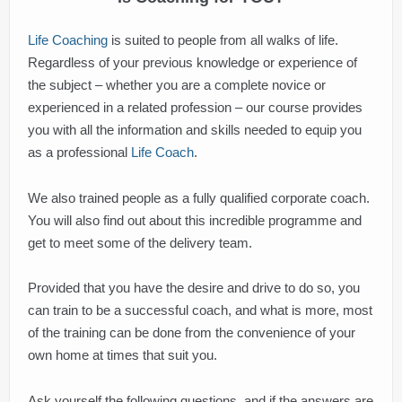
Life Coaching
is suited to people from all walks of life.
Regardless of your previous knowledge or experience of
the subject – whether you are a complete novice or
experienced in a related profession – our course provides
you with all the information and skills needed to equip you
as a professional
Life Coach
.
We also trained people as a fully qualified corporate coach.
You will also find out about this incredible programme and
get to meet some of the delivery team.
Provided that you have the desire and drive to do so, you
can train to be a successful coach, and what is more, most
of the training can be done from the convenience of your
own home at times that suit you.
Ask yourself the following questions, and if the answers are