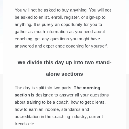
You will not be asked to buy anything. You will not
be asked to enlist, enroll, register, or sign-up to
anything. It is purely an opportunity for you to
gather as much information as you need about
coaching, get any questions you might have
answered and experience coaching for yourself.
We divide this day up into two stand-
alone sections
The day is split into two parts.
The morning
section
is designed to answer all your questions
about training to be a coach, how to get clients,
how to earn an income, standards and
accreditation in the coaching industry, current
trends etc.