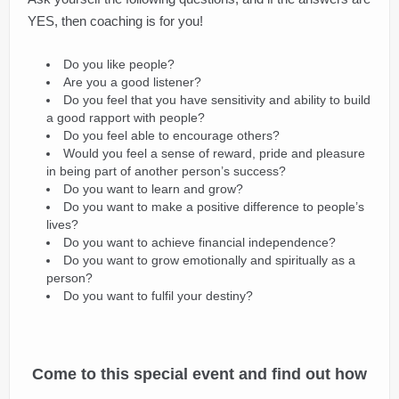
YES, then coaching is for you!
Do you like people?
Are you a good listener?
Do you feel that you have sensitivity and ability to build
a good rapport with people?
Do you feel able to encourage others?
Would you feel a sense of reward, pride and pleasure
in being part of another person’s success?
Do you want to learn and grow?
Do you want to make a positive difference to people’s
lives?
Do you want to achieve financial independence?
Do you want to grow emotionally and spiritually as a
person?
Do you want to fulfil your destiny?
Come to this special event and find out how