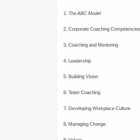
1. The ABC Model
2. Corporate Coaching Competencie
3. Coaching and Mentoring
4. Leadership
5. Building Vision
6. Team Coaching
7. Developing Workplace Culture
8. Managing Change
9. Values