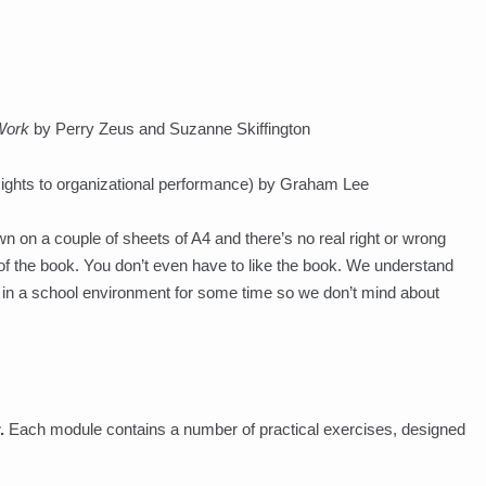
Work
by Perry Zeus and Suzanne Skiffington
sights to organizational performance) by Graham Lee
n on a couple of sheets of A4 and there’s no real right or wrong
 of the book. You don’t even have to like the book. We understand
en in a school environment for some time so we don’t mind about
.
Each module contains a number of practical exercises, designed