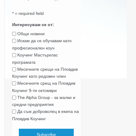
* = required field
Интересувам се от:
Общи новини
Искам да се обучавам като
професионален коуч
Коучинг Мастърклас
програмата
Месечните срещи на Пловдив
Коучинг като редовен член
Месечните срещ на Пловдив
Коучинг 9-ти октомври
The Alpha Group - за малки и
средни предприятия
Да съм доброволец в екипа на
Пловдив Коучинг