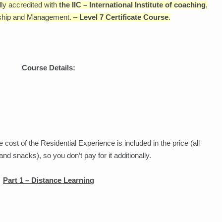
lly accredited with
the IIC – International Institute of coaching
,
ership and Management. –
Level 7 Certificate Course
.
Course Details:
 cost of the Residential Experience is included in the price (all
 snacks), so you don’t pay for it additionally.
Part 1 – Distance Learning