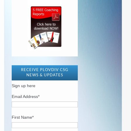
RECEIVE PLOVDIV CSG
NEWS & UPDATES
Sign up here
Email Address
*
First Name
*