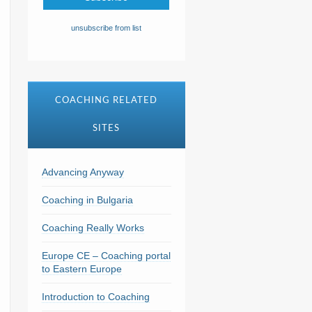
unsubscribe from list
COACHING RELATED
SITES
Advancing Anyway
Coaching in Bulgaria
Coaching Really Works
Europe CE – Coaching portal
to Eastern Europe
Introduction to Coaching