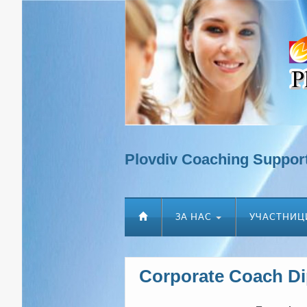
Plovdiv Coaching Suppor
ЗА НАС
УЧАСТНИЦ
Corporate Coach D