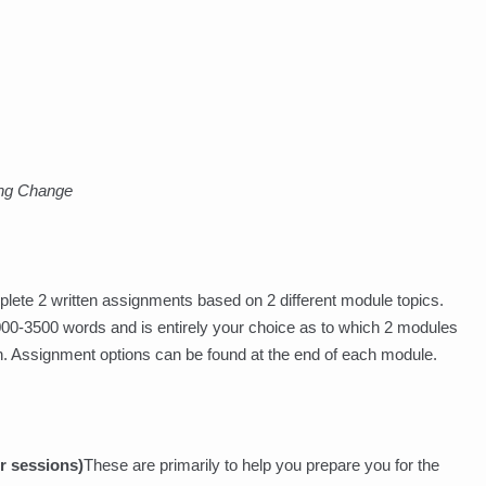
ing Change
lete 2 written assignments based on 2 different module topics.
-3500 words and is entirely your choice as to which 2 modules
. Assignment options can be found at the end of each module.
r sessions)
These are primarily to help you prepare you for the