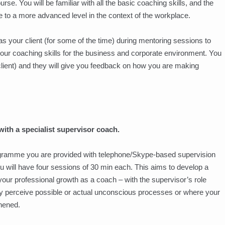
rse. You will be familiar with all the basic coaching skills, and the
e to a more advanced level in the context of the workplace.
as your client (for some of the time) during mentoring sessions to
your coaching skills for the business and corporate environment. You
 client) and they will give you feedback on how you are making
ith a specialist supervisor coach.
gramme you are provided with telephone/Skype-based supervision
ou will have four sessions of 30 min each. This aims to develop a
our professional growth as a coach – with the supervisor’s role
hey perceive possible or actual unconscious processes or where your
hened.