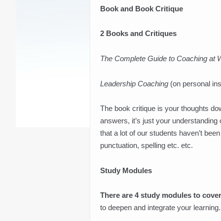
Book and Book Critique
2 Books and Critiques
The Complete Guide to Coaching at 
Leadership Coaching
(on personal in
The book critique is your thoughts dow
answers, it’s just your understanding
that a lot of our students haven’t be
punctuation, spelling etc. etc.
Study Modules
There are 4 study modules to cover
to deepen and integrate your learning.