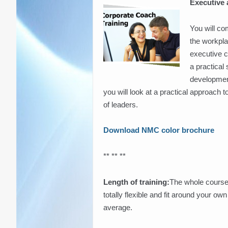
Executive
You will co
the workpla
executive c
a practical
development
you will look at a practical approach 
of leaders.
Download NMC color brochure
** ** **
Length of training:
The whole course
totally flexible and fit around your o
average.