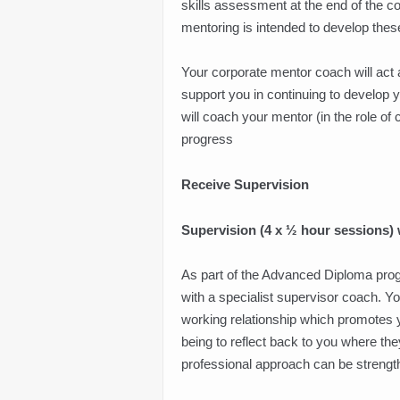
skills assessment at the end of the cou
mentoring is intended to develop thes
Your corporate mentor coach will act 
support you in continuing to develop 
will coach your mentor (in the role of
progress
Receive Supervision
Supervision (4 x ½ hour sessions) w
As part of the Advanced Diploma pro
with a specialist supervisor coach. Y
working relationship which promotes y
being to reflect back to you where t
professional approach can be strengt