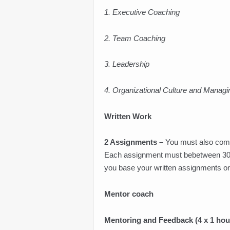
1. Executive Coaching
2. Team Coaching
3. Leadership
4. Organizational Culture and Manag
Written Work
2 Assignments
–
You must also comp
Each assignment must bebetween 3000
you base your written assignments on
Mentor
coach
Mentoring and Feedback (4 x 1 hou