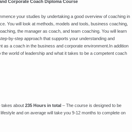
 and Corporate Coach Diploma Course
mmence your studies by undertaking a good overview of coaching in
ce. You will look at methods, models and tools, business coaching,
oaching, the manager as coach, and team coaching. You will learn
 step-by-step approach that supports your understanding and
 as a coach in the business and corporate environment.In addition
to the world of leadership and what it takes to be a competent coach
 takes about
235 Hours in total
– The course is designed to be
wn lifestyle and on average will take you 9-12 months to complete on