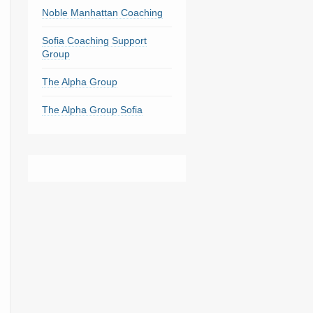
Noble Manhattan Coaching
Sofia Coaching Support
Group
The Alpha Group
The Alpha Group Sofia