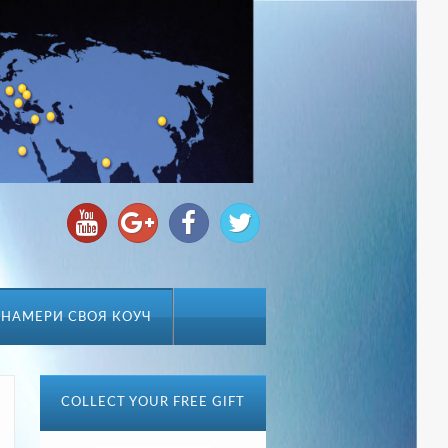
НАМЕРИ СВОЯ КОУЧ
COLLECT YOUR FREE GIFT