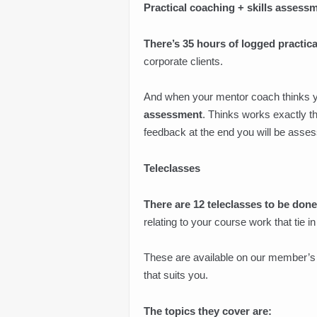
Practical coaching + skills assess
There’s 35 hours of logged practic
corporate clients.
And when your mentor coach thinks you’
assessment
. Thinks works exactly t
feedback at the end you will be asse
Teleclasses
There are 12 teleclasses to be done
relating to your course work that tie 
These are available on our member’s 
that suits you.
The topics they cover are: