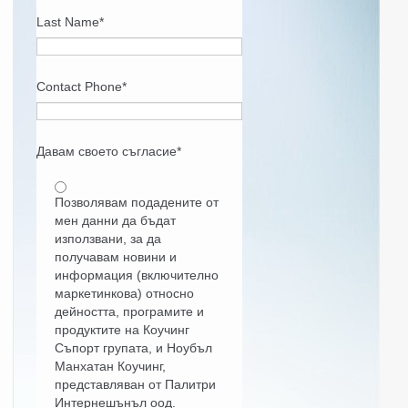
Last Name
*
Contact Phone
*
Давам своето съгласие
*
Позволявам подадените от
мен данни да бъдат
използвани, за да
получавам новини и
информация (включително
маркетинкова) относно
дейността, програмите и
продуктите на Коучинг
Съпорт групата, и Ноубъл
Манхатан Коучинг,
представляван от Палитри
Интернешънъл оод.