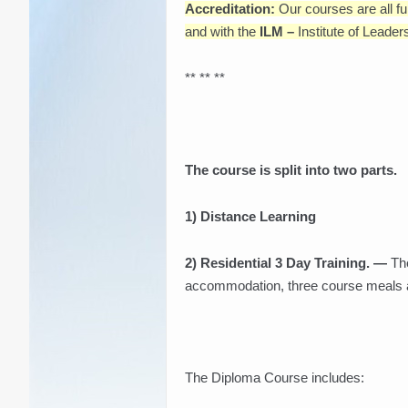
Accreditation:
Our courses are all fu
and with the
ILM –
Institute of Lead
** ** **
The course is split into two parts.
1) Distance Learning
2) Residential 3 Day Training. —
The
accommodation, three course meals and
The Diploma Course includes: