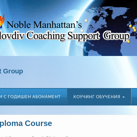
t Group
И С ГОДИШЕН АБОНАМЕНТ
КОУЧИНГ ОБУЧЕНИЯ
iploma Course