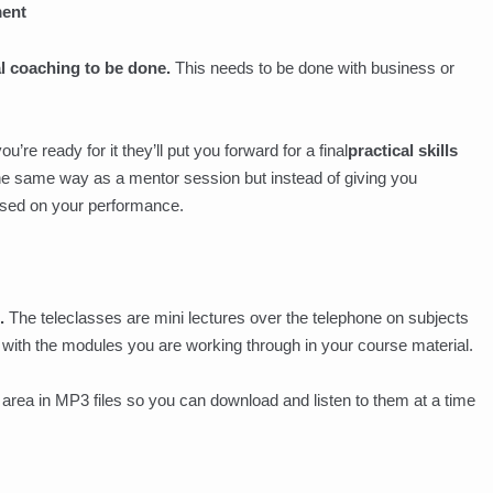
ment
al coaching to be done.
This needs to be done with business or
re ready for it they’ll put you forward for a final
practical skills
he same way as a mentor session but instead of giving you
ssed on your performance.
.
The teleclasses are mini lectures over the telephone on subjects
in with the modules you are working through in your course material.
area in MP3 files so you can download and listen to them at a time